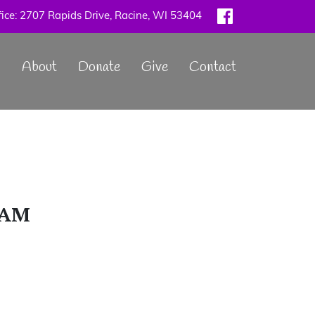
ice: 2707 Rapids Drive, Racine, WI 53404
Main
About
Donate
Give
Contact
navigation
9AM