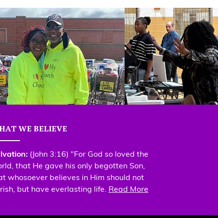
HAT WE BELIEVE
lvation:
(John 3:16) "For God so loved the
rld, that He gave his only begotten Son,
at whosoever believes in Him should not
rish, but have everlasting life.
Read More