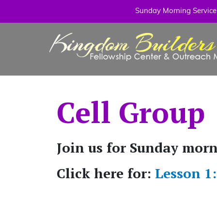
Sunday Morning Service: 
Cell Group
Join us for Sunday mor
Click here for:
Lesson 1: