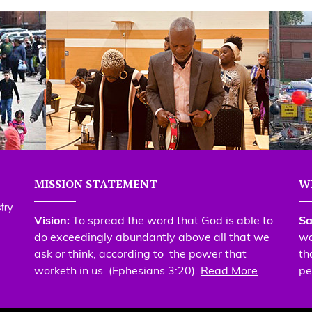
MISSION STATEMENT
W
Vision:
To spread the word that God is able to
Sa
do exceedingly abundantly above all that we
wo
ask or think, according to the power that
th
worketh in us (Ephesians 3:20).
Read More
pe