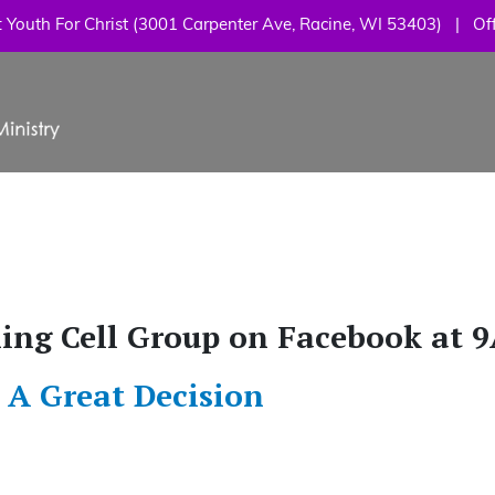
Skip
Youth For Christ (3001 Carpenter Ave, Racine, WI 53403) | Off
to
main
content
ning Cell Group on Facebook at 
 A Great Decision