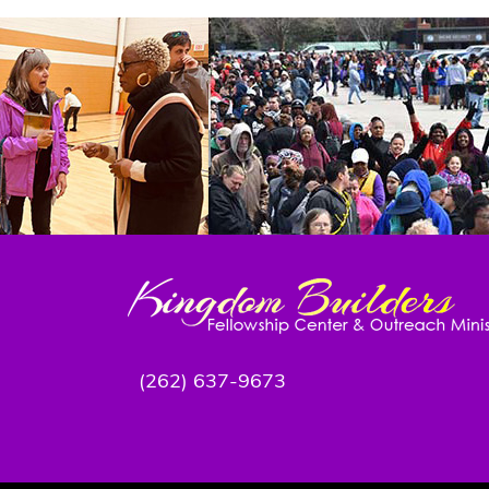
(262) 637-9673